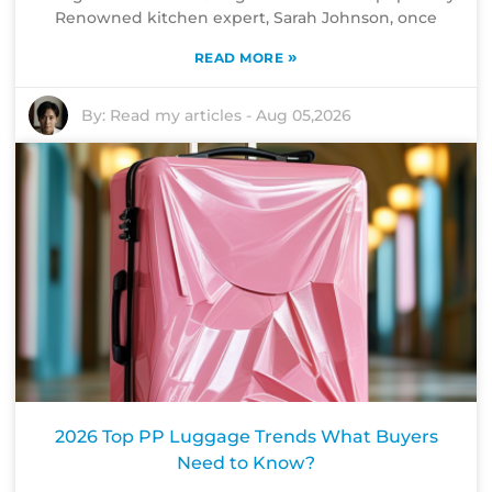
Renowned kitchen expert, Sarah Johnson, once
»
READ MORE
By:
Read my articles
-
Aug 05,2026
2026 Top PP Luggage Trends What Buyers
Need to Know?