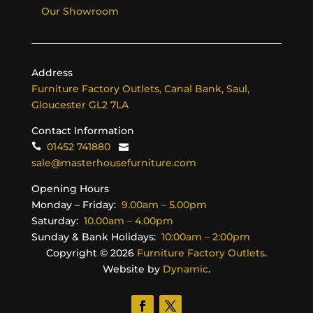
Our Showroom
Address
Furniture Factory Outlets, Canal Bank, Saul,
Gloucester GL2 7LA
Contact Information
01452 741880
sale@masterhousefurniture.com
Opening Hours
Monday – Friday:
9.00am – 5.00pm
Saturday:
10.00am – 4.00pm
Sunday & Bank Holidays:
10:00am – 2:00pm
Copyright ©
2026
Furniture Factory Outlets
.
Website by
Dynamic
.