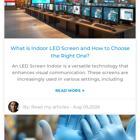
What is Indoor LED Screen and How to Choose
the Right One?
An LED Screen Indoor is a versatile technology that
enhances visual communication. These screens are
increasingly used in various settings, including
»
READ MORE
By:
Read my articles
-
Aug 05,2026