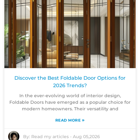
Discover the Best Foldable Door Options for
2026 Trends?
In the ever-evolving world of interior design,
Foldable Doors have emerged as a popular choice for
modern homeowners. Their versatility and
»
READ MORE
By:
Read my articles
-
Aug 05,2026