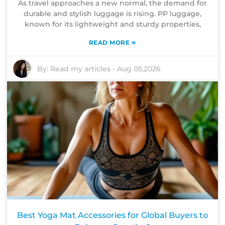
As travel approaches a new normal, the demand for
durable and stylish luggage is rising. PP luggage,
known for its lightweight and sturdy properties,
»
READ MORE
By:
Read my articles
-
Aug 05,2026
Best Yoga Mat Accessories for Global Buyers to