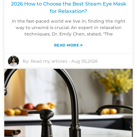
2026 How to Choose the Best Steam Eye Mask
for Relaxation?
In the fast-paced world we live in, finding the right
way to unwind is crucial. An expert in relaxation
techniques, Dr. Emily Chen, stated, "The
»
READ MORE
By:
Read my articles
-
Aug 05,2026