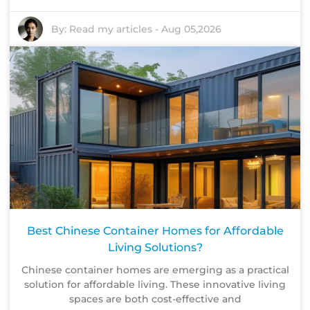
By:
Read my articles
-
Aug 05,2026
Best Chinese Container Homes for Affordable
Living Solutions?
Chinese container homes are emerging as a practical
solution for affordable living. These innovative living
spaces are both cost-effective and