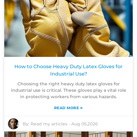
How to Choose Heavy Duty Latex Gloves for
Industrial Use?
Choosing the right heavy duty latex gloves for
industrial use is critical. These gloves play a vital role
in protecting workers from various hazards.
»
READ MORE
By:
Read my articles
-
Aug 05,2026