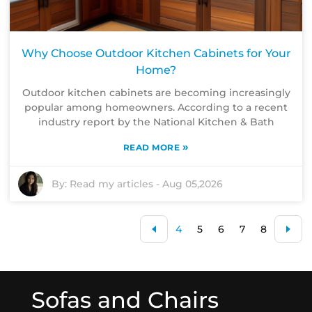
Why Choose Outdoor Kitchen Cabinets for Your
Home?
Outdoor kitchen cabinets are becoming increasingly
popular among homeowners. According to a recent
industry report by the National Kitchen & Bath
»
READ MORE
By:
Read my articles
-
Aug 05,2026
4
5
6
7
8
Sofas and Chairs