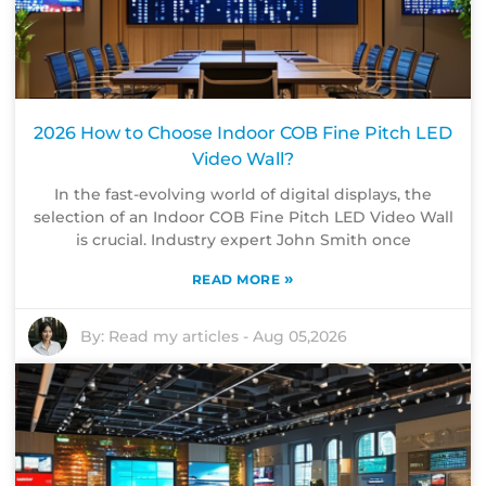
2026 How to Choose Indoor COB Fine Pitch LED
Video Wall?
In the fast-evolving world of digital displays, the
selection of an Indoor COB Fine Pitch LED Video Wall
is crucial. Industry expert John Smith once
»
READ MORE
By:
Read my articles
-
Aug 05,2026