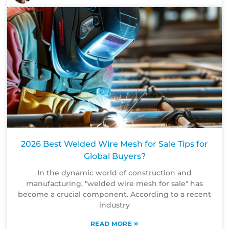
2026 Best Welded Wire Mesh for Sale Tips for
Global Buyers?
In the dynamic world of construction and
manufacturing, "welded wire mesh for sale" has
become a crucial component. According to a recent
industry
»
READ MORE