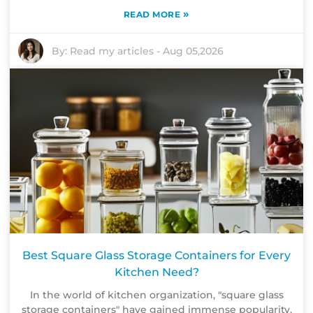
»
READ MORE
By:
Read my articles
-
Aug 05,2026
Best Square Glass Storage Containers for Every
Kitchen Need?
In the world of kitchen organization, "square glass
storage containers" have gained immense popularity.