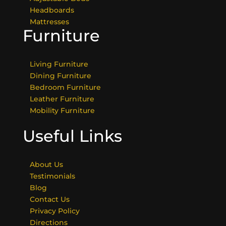
Headboards
Mattresses
Furniture
Living Furniture
Dining Furniture
Bedroom Furniture
Leather Furniture
Mobility Furniture
Useful Links
About Us
Testimonials
Blog
Contact Us
Privacy Policy
Directions