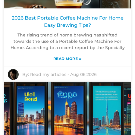
2026 Best Portable Coffee Machine For Home
Easy Brewing Tips?
The rising trend of home brewing has shifted
towards the use of a Portable Coffee Machine For
Home. According to a recent report by the Specialty
»
READ MORE
By:
Read my articles
-
Aug 06,2026