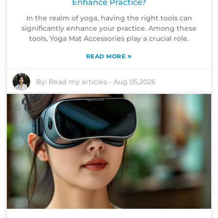
Enhance Practice?
In the realm of yoga, having the right tools can
significantly enhance your practice. Among these
tools, Yoga Mat Accessories play a crucial role.
»
READ MORE
By:
Read my articles
-
Aug 05,2026