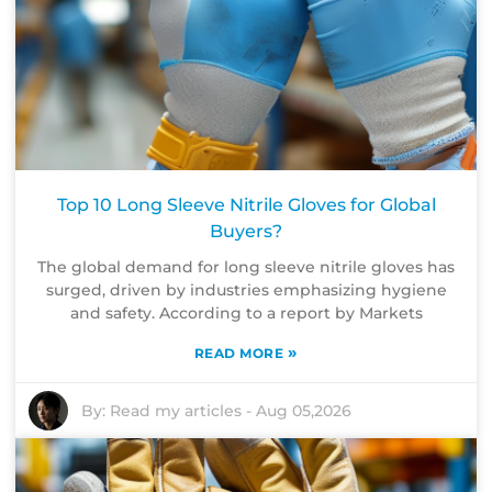
Top 10 Long Sleeve Nitrile Gloves for Global
Buyers?
The global demand for long sleeve nitrile gloves has
surged, driven by industries emphasizing hygiene
and safety. According to a report by Markets
»
READ MORE
By:
Read my articles
-
Aug 05,2026