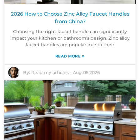
2026 How to Choose Zinc Alloy Faucet Handles
from China?
Choosing the right faucet handle can significantly
impact your kitchen or bathroom's design. Zinc alloy
faucet handles are popular due to their
»
READ MORE
By:
Read my articles
-
Aug 05,2026