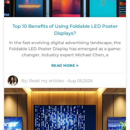
Top 10 Benefits of Using Foldable LED Poster
Displays?
In the fast-evolving digital advertising landscape, the
Foldable LED Poster Display has emerged as a game-
changer. Industry expert Michael Chen, a
»
READ MORE
By:
Read my articles
-
Aug 05,2026