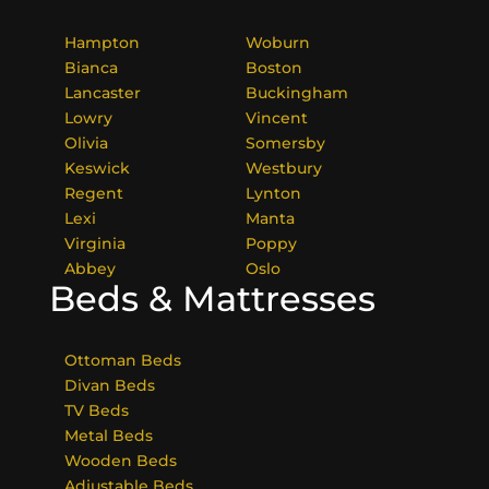
Hampton
Woburn
Bianca
Boston
Lancaster
Buckingham
Lowry
Vincent
Olivia
Somersby
Keswick
Westbury
Regent
Lynton
Lexi
Manta
Virginia
Poppy
Abbey
Oslo
Beds & Mattresses
Ottoman Beds
Divan Beds
TV Beds
Metal Beds
Wooden Beds
Adjustable Beds