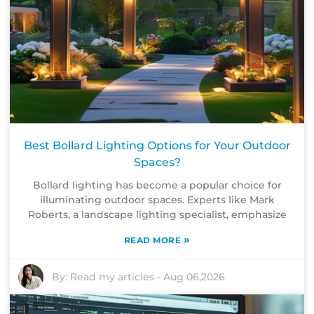
Best Bollard Lighting Options for Your Outdoor
Spaces?
Bollard lighting has become a popular choice for
illuminating outdoor spaces. Experts like Mark
Roberts, a landscape lighting specialist, emphasize
»
READ MORE
By:
Read my articles
-
Aug 06,2026