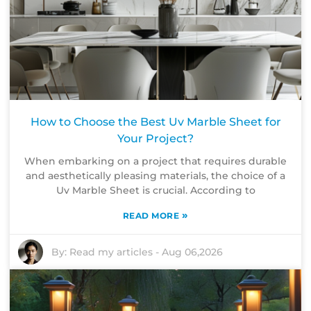
How to Choose the Best Uv Marble Sheet for
Your Project?
When embarking on a project that requires durable
and aesthetically pleasing materials, the choice of a
Uv Marble Sheet is crucial. According to
»
READ MORE
By:
Read my articles
-
Aug 06,2026