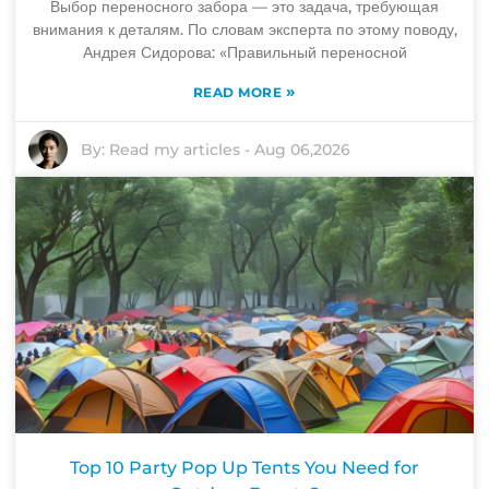
Выбор переносного забора — это задача, требующая
внимания к деталям. По словам эксперта по этому поводу,
Андрея Сидорова: «Правильный переносной
»
READ MORE
By:
Read my articles
-
Aug 06,2026
Top 10 Party Pop Up Tents You Need for