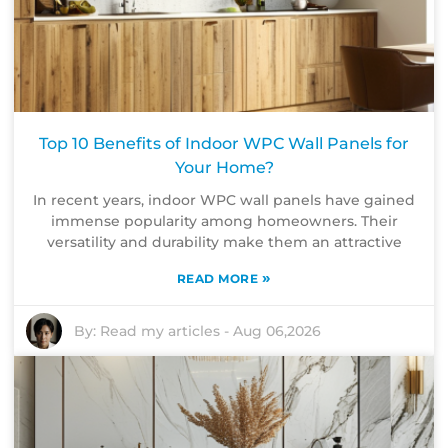
Top 10 Benefits of Indoor WPC Wall Panels for
Your Home?
In recent years, indoor WPC wall panels have gained
immense popularity among homeowners. Their
versatility and durability make them an attractive
»
READ MORE
By:
Read my articles
-
Aug 06,2026