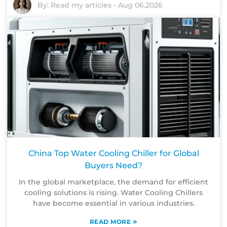
By:
Read my articles
-
Aug 06,2026
China Top Water Cooling Chiller for Global
Buyers Need?
In the global marketplace, the demand for efficient
cooling solutions is rising. Water Cooling Chillers
have become essential in various industries.
»
READ MORE