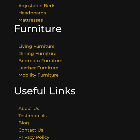
Adjustable Beds
Headboards
Mattresses
Furniture
Living Furniture
Dining Furniture
Bedroom Furniture
Leather Furniture
Mobility Furniture
Useful Links
About Us
Testimonials
Blog
Contact Us
Privacy Policy