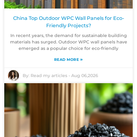
China Top Outdoor WPC Wall Panels for Eco-
Friendly Projects?
In recent years, the demand for sustainable building
materials has surged. Outdoor WPC wall panels have
emerged as a popular choice for eco-friendly
»
READ MORE
By:
Read my articles
-
Aug 06,2026