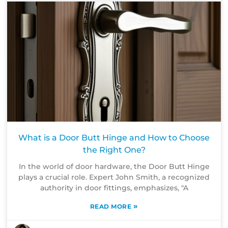
What is a Door Butt Hinge and How to Choose
the Right One?
In the world of door hardware, the Door Butt Hinge
plays a crucial role. Expert John Smith, a recognized
authority in door fittings, emphasizes, "A
»
READ MORE