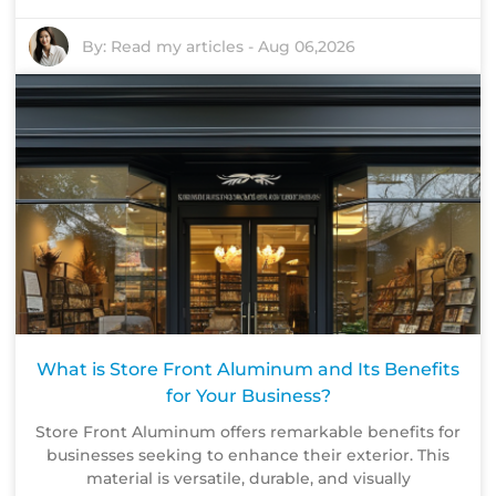
By:
Read my articles
-
Aug 06,2026
What is Store Front Aluminum and Its Benefits
for Your Business?
Store Front Aluminum offers remarkable benefits for
businesses seeking to enhance their exterior. This
material is versatile, durable, and visually