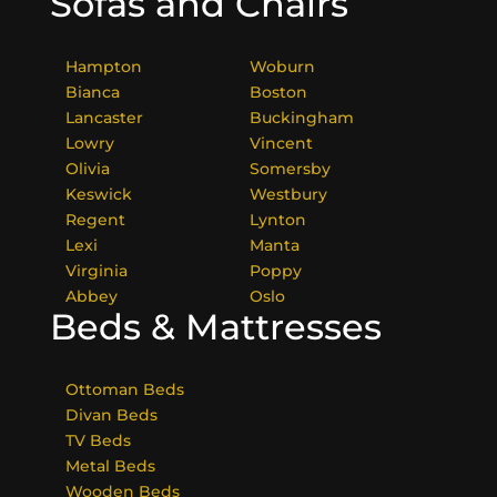
Sofas and Chairs
Hampton
Woburn
Bianca
Boston
Lancaster
Buckingham
Lowry
Vincent
Olivia
Somersby
Keswick
Westbury
Regent
Lynton
Lexi
Manta
Virginia
Poppy
Abbey
Oslo
Beds & Mattresses
Ottoman Beds
Divan Beds
TV Beds
Metal Beds
Wooden Beds