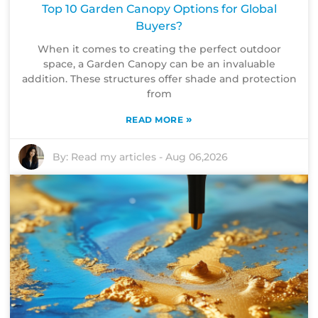
Top 10 Garden Canopy Options for Global
Buyers?
When it comes to creating the perfect outdoor
space, a Garden Canopy can be an invaluable
addition. These structures offer shade and protection
from
»
READ MORE
By:
Read my articles
-
Aug 06,2026