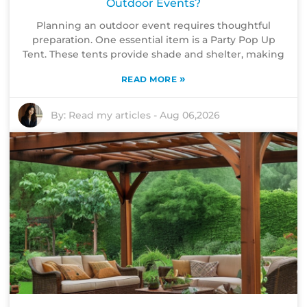
Outdoor Events?
Planning an outdoor event requires thoughtful
preparation. One essential item is a Party Pop Up
Tent. These tents provide shade and shelter, making
»
READ MORE
By:
Read my articles
-
Aug 06,2026