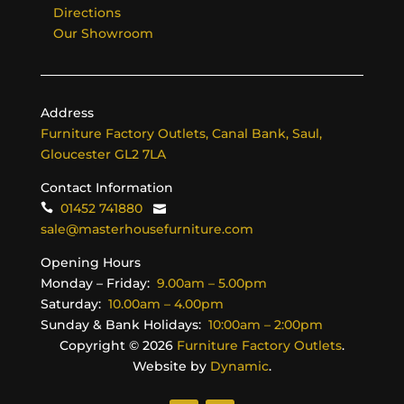
Directions
Our Showroom
Address
Furniture Factory Outlets, Canal Bank, Saul,
Gloucester GL2 7LA
Contact Information
01452 741880
sale@masterhousefurniture.com
Opening Hours
Monday – Friday:
9.00am – 5.00pm
Saturday:
10.00am – 4.00pm
Sunday & Bank Holidays:
10:00am – 2:00pm
Copyright ©
2026
Furniture Factory Outlets
.
Website by
Dynamic
.