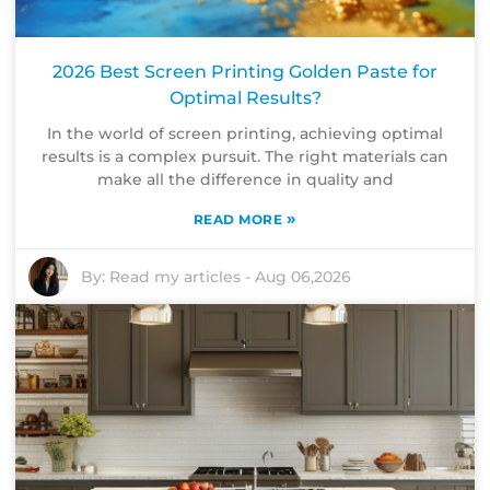
2026 Best Screen Printing Golden Paste for
Optimal Results?
In the world of screen printing, achieving optimal
results is a complex pursuit. The right materials can
make all the difference in quality and
»
READ MORE
By:
Read my articles
-
Aug 06,2026