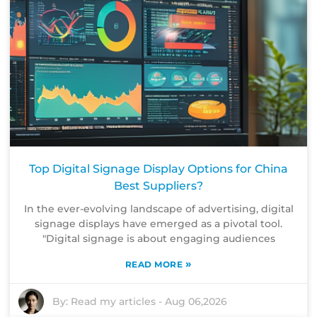
Top Digital Signage Display Options for China
Best Suppliers?
In the ever-evolving landscape of advertising, digital
signage displays have emerged as a pivotal tool.
"Digital signage is about engaging audiences
»
READ MORE
By:
Read my articles
-
Aug 06,2026