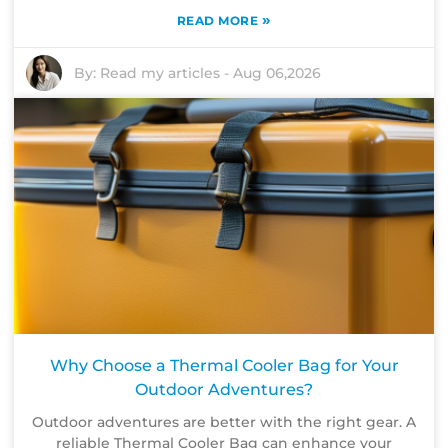
»
READ MORE
By:
Read my articles
-
Aug 06,2026
Why Choose a Thermal Cooler Bag for Your
Outdoor Adventures?
Outdoor adventures are better with the right gear. A
reliable Thermal Cooler Bag can enhance your