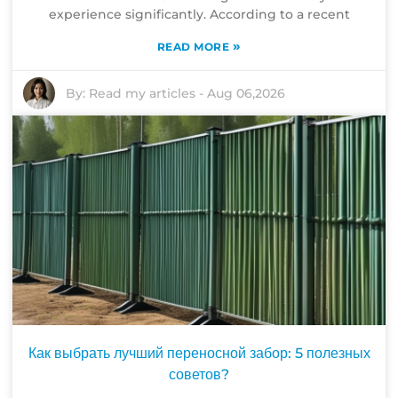
experience significantly. According to a recent
»
READ MORE
By:
Read my articles
-
Aug 06,2026
Как выбрать лучший переносной забор: 5 полезных
советов?