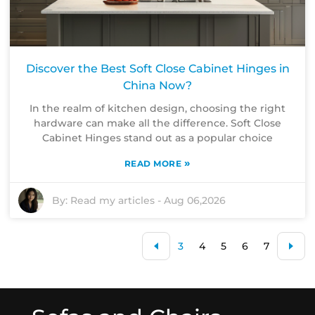
Discover the Best Soft Close Cabinet Hinges in
China Now?
In the realm of kitchen design, choosing the right
hardware can make all the difference. Soft Close
Cabinet Hinges stand out as a popular choice
»
READ MORE
By:
Read my articles
-
Aug 06,2026
3
4
5
6
7