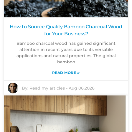
How to Source Quality Bamboo Charcoal Wood
for Your Business?
Bamboo charcoal wood has gained significant
attention in recent years due to its versatile
applications and natural properties. The global
bamboo
»
READ MORE
By:
Read my articles
-
Aug 06,2026