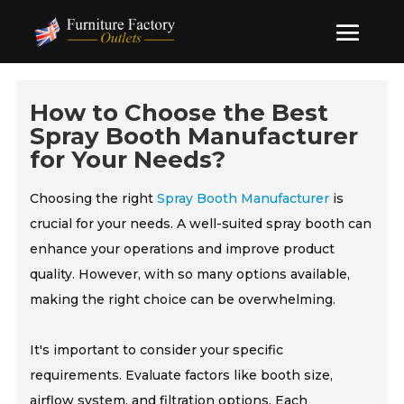
How to Choose the Best
Spray Booth Manufacturer
for Your Needs?
Choosing the right
Spray Booth Manufacturer
is
crucial for your needs. A well-suited spray booth can
enhance your operations and improve product
quality. However, with so many options available,
making the right choice can be overwhelming.
It's important to consider your specific
requirements. Evaluate factors like booth size,
airflow system, and filtration options. Each