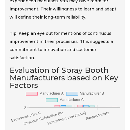
experienced manufacturers may have room for
improvement. Their willingness to learn and adapt
will define their long-term reliability.
Tip: Keep an eye out for mentions of continuous
improvement in their processes. This suggests a
commitment to innovation and customer
satisfaction.
Evaluation of Spray Booth
Manufacturers based on Key
Factors