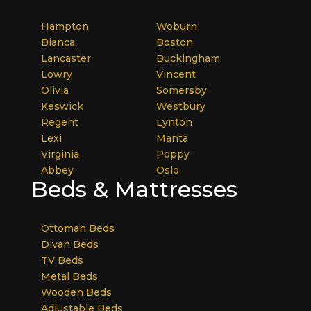
Hampton
Woburn
Bianca
Boston
Lancaster
Buckingham
Lowry
Vincent
Olivia
Somersby
Keswick
Westbury
Regent
Lynton
Lexi
Manta
Virginia
Poppy
Abbey
Oslo
Beds & Mattresses
Ottoman Beds
Divan Beds
TV Beds
Metal Beds
Wooden Beds
Adjustable Beds