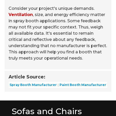
Consider your project's unique demands.
Ventilation
, size, and energy efficiency matter
in spray booth applications. Some feedback
may not fit your specific context. Thus, weigh
all available data. It's essential to remain
critical and reflective about any feedback,
understanding that no manufacturer is perfect.
This approach will help you find a booth that
truly meets your operational needs.
Article Source:
Spray Booth Manufacturer
Paint Booth Manufacturer
Sofas and Chairs