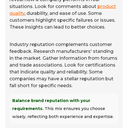
situations. Look for comments about
product
quality
, durability, and ease of use. Some
customers highlight specific failures or issues.
These insights can lead to better choices.
Industry reputation complements customer
feedback. Research manufacturers' standing
in the market. Gather information from forums
and trade associations. Look for certifications
that indicate quality and reliability. Some
companies may have a stellar reputation but
fall short for specific needs.
Balance brand reputation with your
requirements.
This mix ensures you choose
wisely, reflecting both experience and expertise.