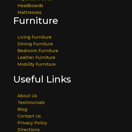
Headboards
Mattresses
Furniture
Living Furniture
Dining Furniture
Bedroom Furniture
Leather Furniture
Mobility Furniture
Useful Links
About Us
Testimonials
Blog
Contact Us
Privacy Policy
Directions