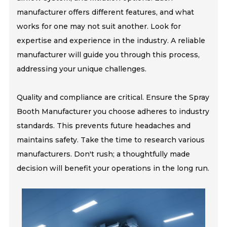
manufacturer offers different features, and what
works for one may not suit another. Look for
expertise and experience in the industry. A reliable
manufacturer will guide you through this process,
addressing your unique challenges.
Quality and compliance are critical. Ensure the Spray
Booth Manufacturer you choose adheres to industry
standards. This prevents future headaches and
maintains safety. Take the time to research various
manufacturers. Don't rush; a thoughtfully made
decision will benefit your operations in the long run.