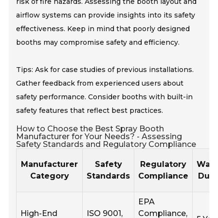
risk of fire hazards. Assessing the booth layout and
airflow systems can provide insights into its safety
effectiveness. Keep in mind that poorly designed
booths may compromise safety and efficiency.
Tips: Ask for case studies of previous installations.
Gather feedback from experienced users about
safety performance. Consider booths with built-in
safety features that reflect best practices.
How to Choose the Best Spray Booth
Manufacturer for Your Needs? - Assessing
Safety Standards and Regulatory Compliance
Manufacturer
Safety
Regulatory
Warr
Category
Standards
Compliance
Dura
EPA
High-End
ISO 9001,
Compliance,