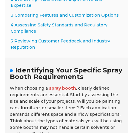
Expertise
3 Comparing Features and Customization Options
4 Assessing Safety Standards and Regulatory
Compliance
5 Reviewing Customer Feedback and Industry
Reputation
Identifying Your Specific Spray
Booth Requirements
When choosing a
spray booth
, clearly defined
requirements are essential. Start by assessing the
size and scale of your projects. Will you be painting
cars, furniture, or smaller items? Each application
demands different space and airflow specifications.
Think about the types of materials you will be using.
Some booths may not handle certain solvents or