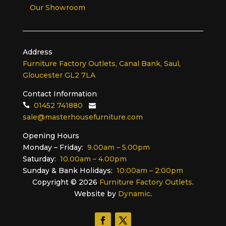
Our Showroom
Address
Furniture Factory Outlets, Canal Bank, Saul,
Gloucester GL2 7LA
Contact Information
01452 741880
sale@masterhousefurniture.com
Opening Hours
Monday – Friday:
9.00am – 5.00pm
Saturday:
10.00am – 4.00pm
Sunday & Bank Holidays:
10:00am – 2:00pm
Copyright ©
2026
Furniture Factory Outlets
.
Website by
Dynamic
.