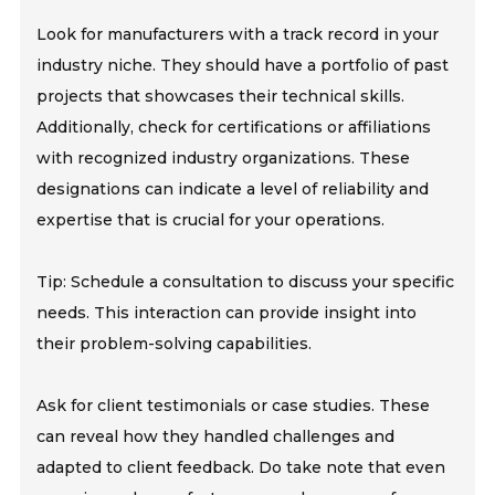
Look for manufacturers with a track record in your
industry niche. They should have a portfolio of past
projects that showcases their technical skills.
Additionally, check for certifications or affiliations
with recognized industry organizations. These
designations can indicate a level of reliability and
expertise that is crucial for your operations.
Tip: Schedule a consultation to discuss your specific
needs. This interaction can provide insight into
their problem-solving capabilities.
Ask for client testimonials or case studies. These
can reveal how they handled challenges and
adapted to client feedback. Do take note that even