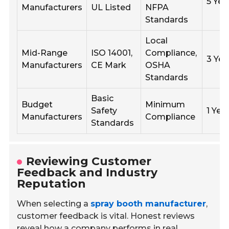
5 Yea
Manufacturers
UL Listed
NFPA
Standards
Local
Mid-Range
ISO 14001,
Compliance,
3 Yea
Manufacturers
CE Mark
OSHA
Standards
Basic
Budget
Minimum
Safety
1 Yea
Manufacturers
Compliance
Standards
Reviewing Customer
Feedback and Industry
Reputation
When selecting a
spray booth manufacturer
,
customer feedback is vital. Honest reviews
reveal how a company performs in real