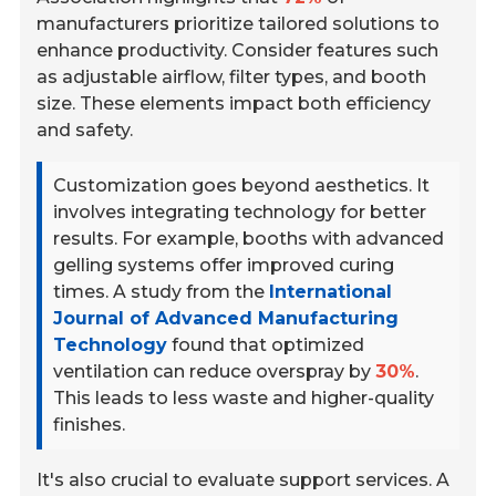
manufacturers prioritize tailored solutions to
enhance productivity. Consider features such
as adjustable airflow, filter types, and booth
size. These elements impact both efficiency
and safety.
Customization goes beyond aesthetics. It
involves integrating technology for better
results. For example, booths with advanced
gelling systems offer improved curing
times. A study from the
International
Journal of Advanced Manufacturing
Technology
found that optimized
ventilation can reduce overspray by
30%
.
This leads to less waste and higher-quality
finishes.
It's also crucial to evaluate support services. A