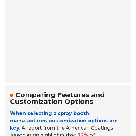
Comparing Features and
Customization Options
When selecting a spray booth
manufacturer, customization options are
key.
A report from the American Coatings
Association highlights that
72%
of