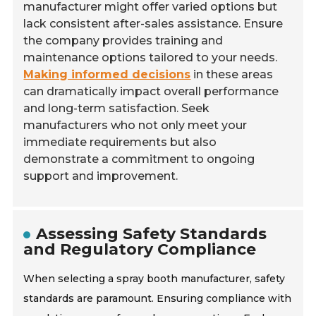
manufacturer might offer varied options but
lack consistent after-sales assistance. Ensure
the company provides training and
maintenance options tailored to your needs.
Making informed decisions
in these areas
can dramatically impact overall performance
and long-term satisfaction. Seek
manufacturers who not only meet your
immediate requirements but also
demonstrate a commitment to ongoing
support and improvement.
Assessing Safety Standards
and Regulatory Compliance
When selecting a spray booth manufacturer, safety
standards are paramount. Ensuring compliance with