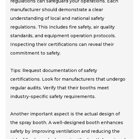
regulations can safeguard your operations. Each
manufacturer should demonstrate a clear
understanding of local and national safety
regulations. This includes fire safety, air quality
standards, and equipment operation protocols.
Inspecting their certifications can reveal their
commitment to safety.
Tips: Request documentation of safety
certifications. Look for manufacturers that undergo
regular audits. Verify that their booths meet
industry-specific safety requirements.
Another important aspect is the actual design of
the spray booth. A well-designed booth enhances
safety by improving ventilation and reducing the