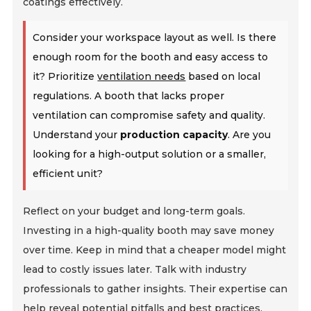
coatings effectively.
Consider your workspace layout as well. Is there
enough room for the booth and easy access to
it? Prioritize
ventilation needs
based on local
regulations. A booth that lacks proper
ventilation can compromise safety and quality.
Understand your
production capacity
. Are you
looking for a high-output solution or a smaller,
efficient unit?
Reflect on your budget and long-term goals.
Investing in a high-quality booth may save money
over time. Keep in mind that a cheaper model might
lead to costly issues later. Talk with industry
professionals to gather insights. Their expertise can
help reveal potential pitfalls and best practices.