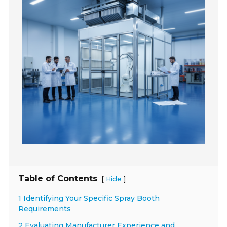
Table of Contents
[
]
Hide
1 Identifying Your Specific Spray Booth
Requirements
2 Evaluating Manufacturer Experience and