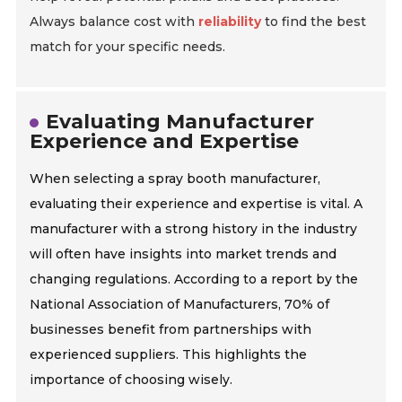
Always balance cost with
reliability
to find the best
match for your specific needs.
Evaluating Manufacturer
Experience and Expertise
When selecting a spray booth manufacturer,
evaluating their experience and expertise is vital. A
manufacturer with a strong history in the industry
will often have insights into market trends and
changing regulations. According to a report by the
National Association of Manufacturers, 70% of
businesses benefit from partnerships with
experienced suppliers. This highlights the
importance of choosing wisely.