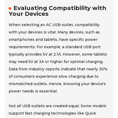
Evaluating Compatibility with
Your Devices
When selecting an AC USB outlet, compatibility
with your devices is vital. Many devices, such as
smartphones and tablets, have specific power
requirements. For example, a standard USB port
typically provides 5V at 2.1A. However, some tablets
may need 5V at 3A or higher for optimal charging.
Data from industry reports indicate that nearly 30%
of consumers experience slow charging due to
mismatched outlets. Hence, knowing your device's
power needs is essential.
Not all USB outlets are created equal. Some models
support fast charging technologies like Quick