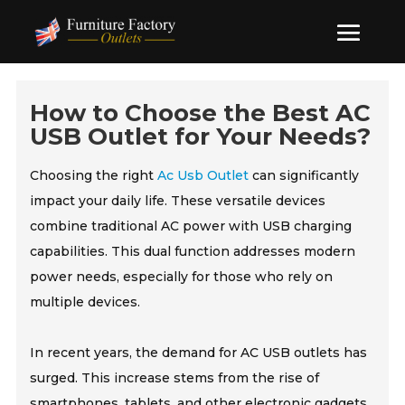
How to Choose the Best AC
USB Outlet for Your Needs?
Choosing the right
Ac Usb Outlet
can significantly
impact your daily life. These versatile devices
combine traditional AC power with USB charging
capabilities. This dual function addresses modern
power needs, especially for those who rely on
multiple devices.
In recent years, the demand for AC USB outlets has
surged. This increase stems from the rise of
smartphones, tablets, and other electronic gadgets.