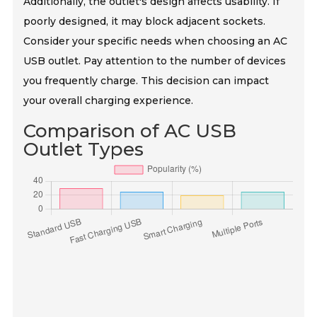
Additionally, the outlet's design affects usability. If
poorly designed, it may block adjacent sockets.
Consider your specific needs when choosing an AC
USB outlet. Pay attention to the number of devices
you frequently charge. This decision can impact
your overall charging experience.
Comparison of AC USB
Outlet Types