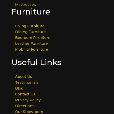
Mattresses
Furniture
Living Furniture
Dining Furniture
Bedroom Furniture
Leather Furniture
Mobility Furniture
Useful Links
About Us
Testimonials
Blog
Contact Us
Privacy Policy
Directions
Our Showroom