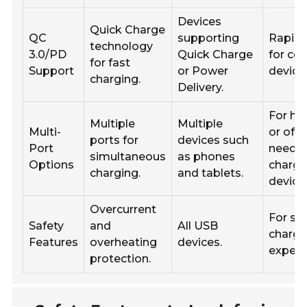
Devices
Quick Charge
QC
supporting
Rapid 
technology
3.0/PD
Quick Charge
for co
for fast
Support
or Power
device
charging.
Delivery.
For ho
Multiple
Multiple
Multi-
or offi
ports for
devices such
Port
needin
simultaneous
as phones
Options
charge
charging.
and tablets.
device
Overcurrent
For sa
Safety
and
All USB
chargi
Features
overheating
devices.
experi
protection.