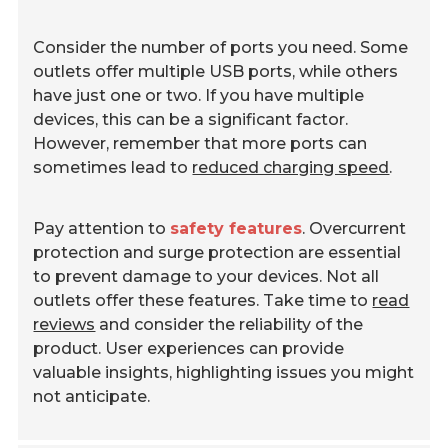
Consider the number of ports you need. Some
outlets offer multiple USB ports, while others
have just one or two. If you have multiple
devices, this can be a significant factor.
However, remember that more ports can
sometimes lead to
reduced charging speed
.
Pay attention to
safety features
. Overcurrent
protection and surge protection are essential
to prevent damage to your devices. Not all
outlets offer these features. Take time to
read
reviews
and consider the reliability of the
product. User experiences can provide
valuable insights, highlighting issues you might
not anticipate.