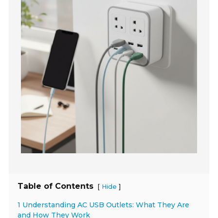
Table of Contents
[
]
Hide
1 Understanding AC USB Outlets: What They Are
and How They Work