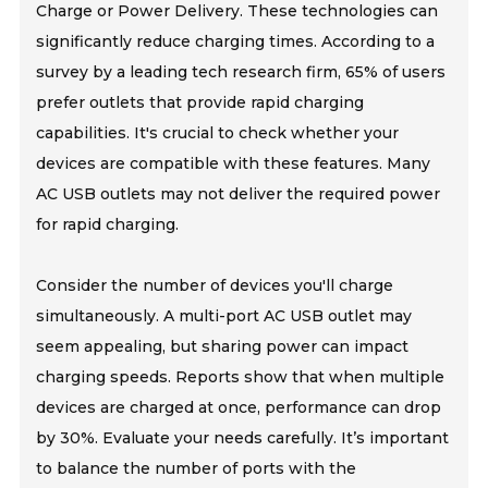
Charge or Power Delivery. These technologies can
significantly reduce charging times. According to a
survey by a leading tech research firm, 65% of users
prefer outlets that provide rapid charging
capabilities. It's crucial to check whether your
devices are compatible with these features. Many
AC USB outlets may not deliver the required power
for rapid charging.
Consider the number of devices you'll charge
simultaneously. A multi-port AC USB outlet may
seem appealing, but sharing power can impact
charging speeds. Reports show that when multiple
devices are charged at once, performance can drop
by 30%. Evaluate your needs carefully. It’s important
to balance the number of ports with the