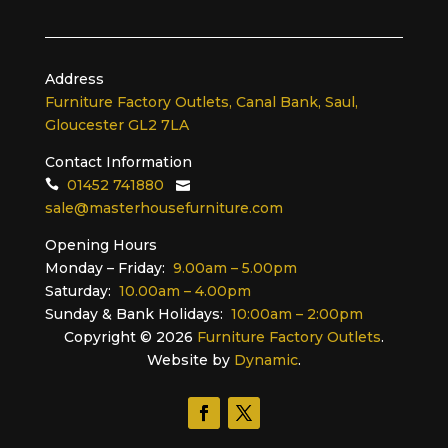
Address
Furniture Factory Outlets, Canal Bank, Saul,
Gloucester GL2 7LA
Contact Information
01452 741880
sale@masterhousefurniture.com
Opening Hours
Monday – Friday:
9.00am – 5.00pm
Saturday:
10.00am – 4.00pm
Sunday & Bank Holidays:
10:00am – 2:00pm
Copyright ©
2026
Furniture Factory Outlets
.
Website by
Dynamic
.