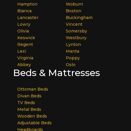
Hampton
Woburn
Bianca
Boston
Lancaster
Buckingham
Lowry
Vincent
Olivia
Somersby
Keswick
Westbury
Regent
Lynton
Lexi
Manta
Virginia
Poppy
Abbey
Oslo
Beds & Mattresses
Ottoman Beds
Divan Beds
TV Beds
Metal Beds
Wooden Beds
Adjustable Beds
Headboards