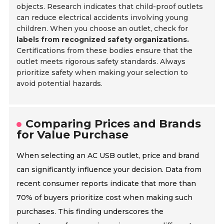
objects. Research indicates that child-proof outlets
can reduce electrical accidents involving young
children. When you choose an outlet, check for
labels from recognized safety organizations.
Certifications from these bodies ensure that the
outlet meets rigorous safety standards. Always
prioritize safety when making your selection to
avoid potential hazards.
Comparing Prices and Brands
for Value Purchase
When selecting an AC USB outlet, price and brand
can significantly influence your decision. Data from
recent consumer reports indicate that more than
70% of buyers prioritize cost when making such
purchases. This finding underscores the