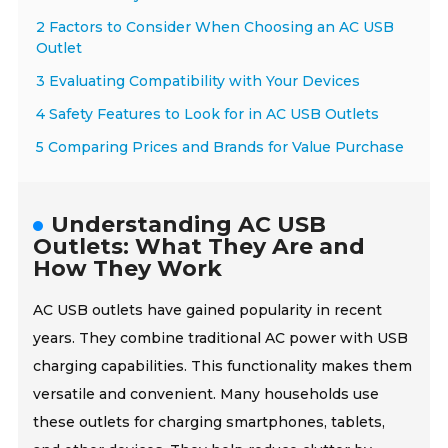
2 Factors to Consider When Choosing an AC USB
Outlet
3 Evaluating Compatibility with Your Devices
4 Safety Features to Look for in AC USB Outlets
5 Comparing Prices and Brands for Value Purchase
Understanding AC USB
Outlets: What They Are and
How They Work
AC USB outlets have gained popularity in recent
years. They combine traditional AC power with USB
charging capabilities. This functionality makes them
versatile and convenient. Many households use
these outlets for charging smartphones, tablets,