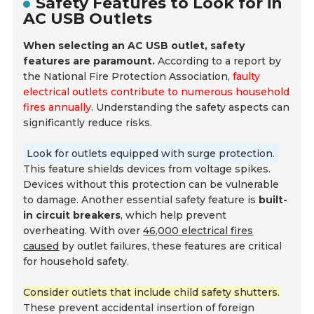
Safety Features to Look for in
AC USB Outlets
When selecting an AC USB outlet, safety
features are paramount.
According to a report by
the National Fire Protection Association,
faulty
electrical outlets contribute to numerous household
fires annually
. Understanding the safety aspects can
significantly reduce risks.
Look for outlets equipped with surge protection.
This feature shields devices from voltage spikes.
Devices without this protection can be vulnerable
to damage. Another essential safety feature is
built-
in circuit breakers
, which help prevent
overheating. With over
46,000 electrical fires
caused
by outlet failures, these features are critical
for household safety.
Consider outlets that include child safety shutters.
These prevent accidental insertion of foreign