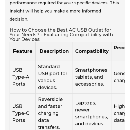
performance required for your specific devices. This
insight will help you make a more informed
decision.
How to Choose the Best AC USB Outlet for
Your Needs? - Evaluating Compatibility with
Your Devices
Reco
Feature
Description
Compatibility
Standard
USB
Smartphones,
USB port for
Genera
Type-A
tablets, and
various
chargi
Ports
accessories.
devices.
Reversible
Laptops,
USB
and faster
High-
newer
Type-C
charging
chargi
smartphones,
Ports
data
data tr
and devices.
transfers.