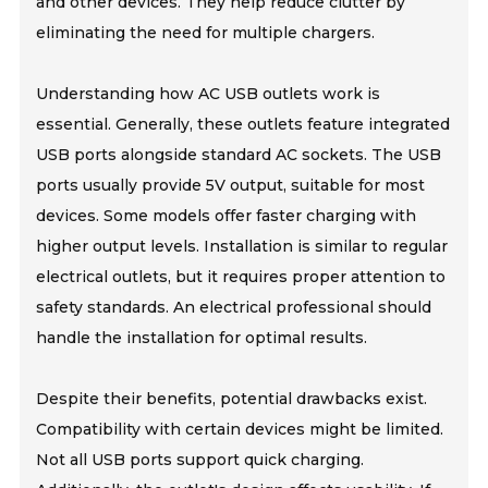
and other devices. They help reduce clutter by
eliminating the need for multiple chargers.
Understanding how AC USB outlets work is
essential. Generally, these outlets feature integrated
USB ports alongside standard AC sockets. The USB
ports usually provide 5V output, suitable for most
devices. Some models offer faster charging with
higher output levels. Installation is similar to regular
electrical outlets, but it requires proper attention to
safety standards. An electrical professional should
handle the installation for optimal results.
Despite their benefits, potential drawbacks exist.
Compatibility with certain devices might be limited.
Not all USB ports support quick charging.