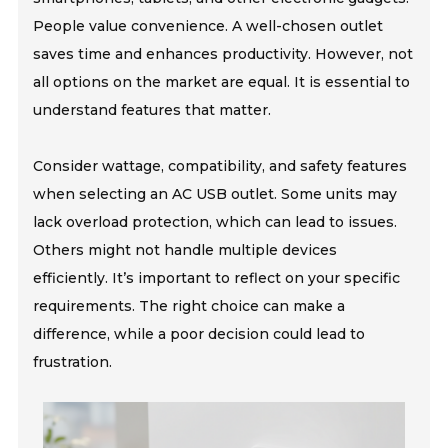
People value convenience. A well-chosen outlet
saves time and enhances productivity. However, not
all options on the market are equal. It is essential to
understand features that matter.
Consider wattage, compatibility, and safety features
when selecting an AC USB outlet. Some units may
lack overload protection, which can lead to issues.
Others might not handle multiple devices
efficiently. It’s important to reflect on your specific
requirements. The right choice can make a
difference, while a poor decision could lead to
frustration.