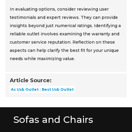
In evaluating options, consider reviewing user
testimonials and expert reviews. They can provide
insights beyond just numerical ratings. Identifying a
reliable outlet involves examining the warranty and
customer service reputation. Reflection on these
aspects can help clarify the best fit for your unique
needs while maximizing value.
Article Source:
Ac Usb Outlet
Best Usb Outlet
Sofas and Chairs