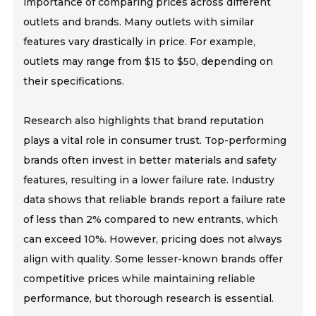
importance of comparing prices across different
outlets and brands. Many outlets with similar
features vary drastically in price. For example,
outlets may range from $15 to $50, depending on
their specifications.
Research also highlights that brand reputation
plays a vital role in consumer trust. Top-performing
brands often invest in better materials and safety
features, resulting in a lower failure rate. Industry
data shows that reliable brands report a failure rate
of less than 2% compared to new entrants, which
can exceed 10%. However, pricing does not always
align with quality. Some lesser-known brands offer
competitive prices while maintaining reliable
performance, but thorough research is essential.