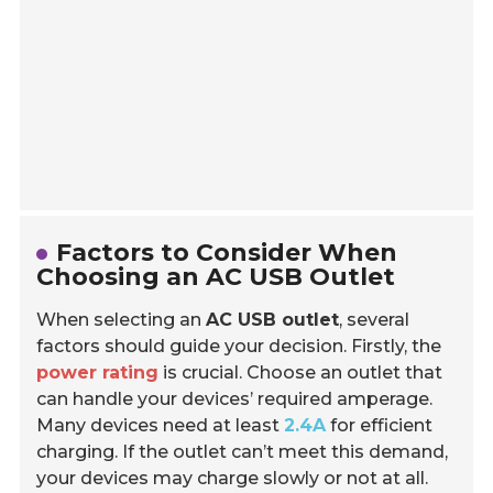
Factors to Consider When
Choosing an AC USB Outlet
When selecting an
AC USB outlet
, several
factors should guide your decision. Firstly, the
power rating
is crucial. Choose an outlet that
can handle your devices’ required amperage.
Many devices need at least
2.4A
for efficient
charging. If the outlet can’t meet this demand,
your devices may charge slowly or not at all.