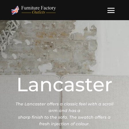
Lancaster
The Lancaster offers a classic feel with a scroll
arm and has a
sharp finish to the sofa. The swatch offers a
fresh injection of colour.