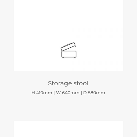
Storage stool
H 410mm | W 640mm | D 580mm