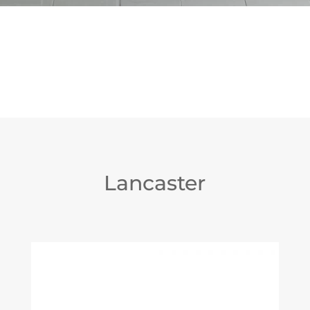
Lancaster