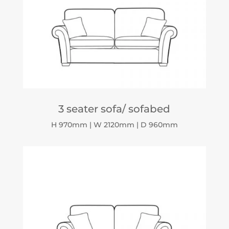
3 seater sofa/ sofabed
H 970mm | W 2120mm | D 960mm