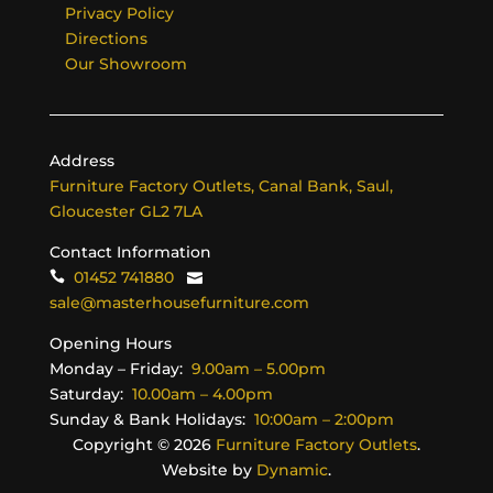
Privacy Policy
Directions
Our Showroom
Address
Furniture Factory Outlets, Canal Bank, Saul,
Gloucester GL2 7LA
Contact Information
01452 741880
sale@masterhousefurniture.com
Opening Hours
Monday – Friday:
9.00am – 5.00pm
Saturday:
10.00am – 4.00pm
Sunday & Bank Holidays:
10:00am – 2:00pm
Copyright ©
2026
Furniture Factory Outlets
.
Website by
Dynamic
.