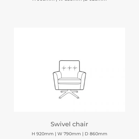
Swivel chair
H 920mm | W 790mm | D 860mm