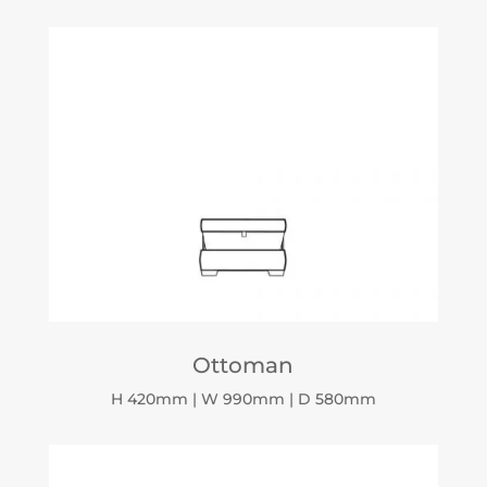
Ottoman
H 420mm | W 990mm | D 580mm