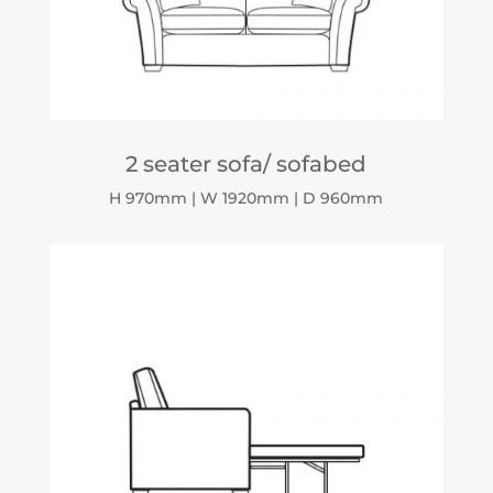
2 seater sofa/ sofabed
H 970mm | W 1920mm | D 960mm