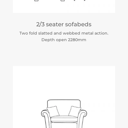
2/3 seater sofabeds
Two fold slatted and webbed metal action.
Depth open 2280mm