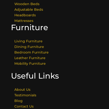
Wooden Beds
Adjustable Beds
Headboards
Mattresses
Furniture
Living Furniture
Dining Furniture
Bedroom Furniture
Leather Furniture
Mobility Furniture
Useful Links
About Us
Testimonials
Blog
Contact Us