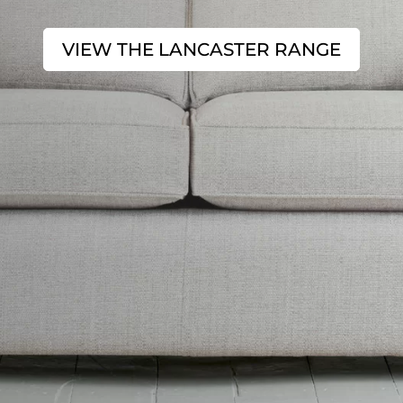
VIEW THE LANCASTER RANGE