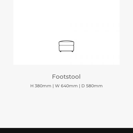
Footstool
H 380mm | W 640mm | D 580mm