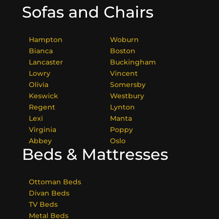
Sofas and Chairs
Hampton
Woburn
Bianca
Boston
Lancaster
Buckingham
Lowry
Vincent
Olivia
Somersby
Keswick
Westbury
Regent
Lynton
Lexi
Manta
Virginia
Poppy
Abbey
Oslo
Beds & Mattresses
Ottoman Beds
Divan Beds
TV Beds
Metal Beds