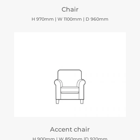
Chair
H 970mm | W 1100mm | D 960mm
Accent chair
H 900mm | W 850mm |D 920mm