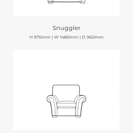
Snuggler
H 970mm | W 1480mm | D 960mm