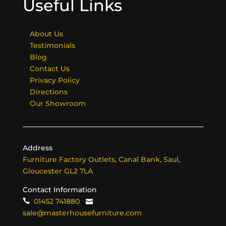
Useful Links
About Us
Testimonials
Blog
Contact Us
Privacy Policy
Directions
Our Showroom
Address
Furniture Factory Outlets, Canal Bank, Saul,
Gloucester GL2 7LA
Contact Information
01452 741880
sale@masterhousefurniture.com