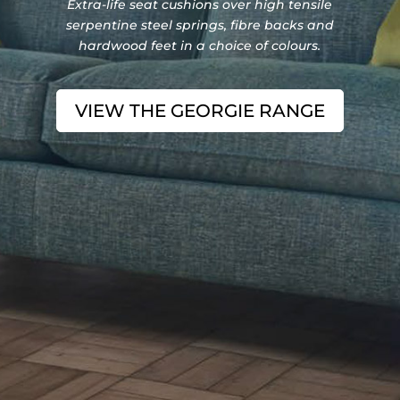
Extra-life seat cushions over high tensile
serpentine steel springs, fibre backs and
hardwood feet in a choice of colours.
VIEW THE GEORGIE RANGE