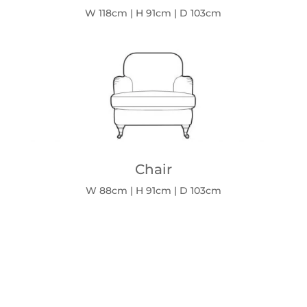
W 118cm | H 91cm | D 103cm
Chair
W 88cm | H 91cm | D 103cm