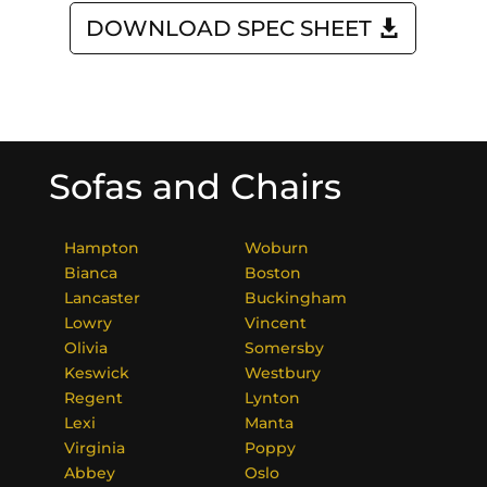
DOWNLOAD SPEC SHEET
Sofas and Chairs
Hampton
Woburn
Bianca
Boston
Lancaster
Buckingham
Lowry
Vincent
Olivia
Somersby
Keswick
Westbury
Regent
Lynton
Lexi
Manta
Virginia
Poppy
Abbey
Oslo