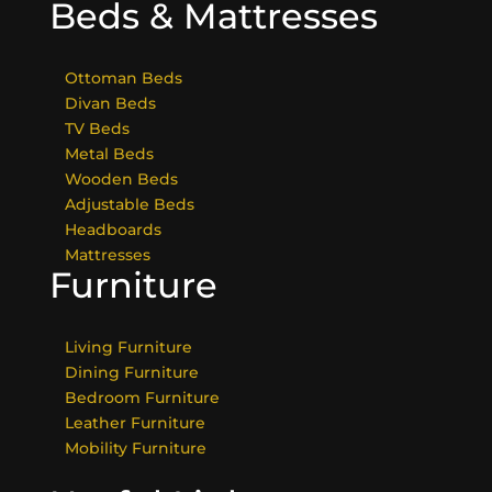
Beds & Mattresses
Ottoman Beds
Divan Beds
TV Beds
Metal Beds
Wooden Beds
Adjustable Beds
Headboards
Mattresses
Furniture
Living Furniture
Dining Furniture
Bedroom Furniture
Leather Furniture
Mobility Furniture