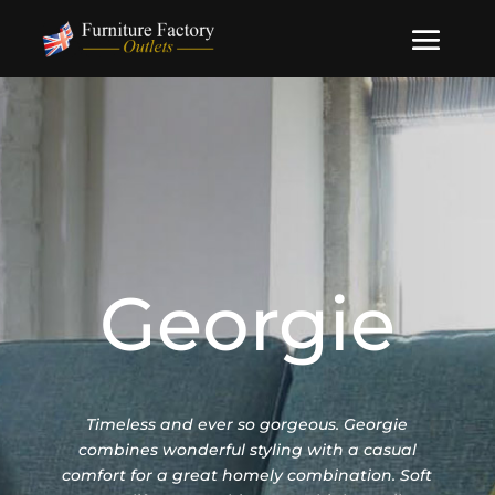
Georgie
Timeless and ever so gorgeous. Georgie
combines wonderful styling with a casual
comfort for a great homely combination. Soft