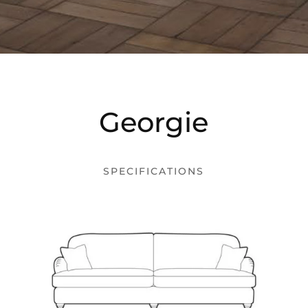
Georgie
SPECIFICATIONS