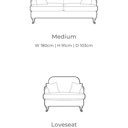
Medium
W 180cm | H 91cm | D 103cm
Loveseat