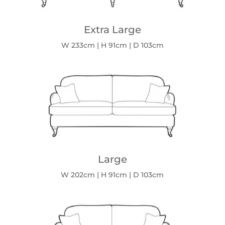
Extra Large
W 233cm | H 91cm | D 103cm
Large
W 202cm | H 91cm | D 103cm