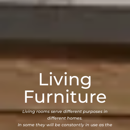
Living
Furniture
Living rooms serve different purposes in
different homes.
In some they will be constantly in use as the