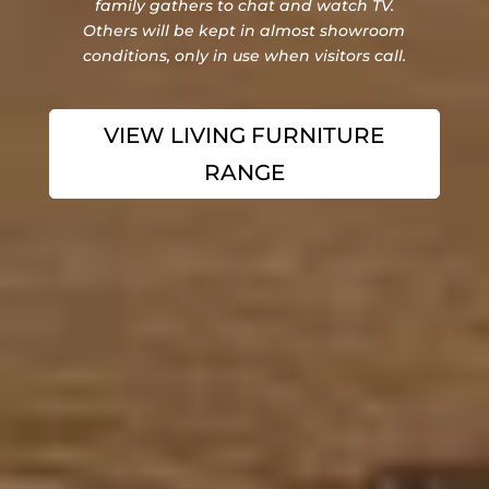
family gathers to chat and watch TV.
Others will be kept in almost showroom
conditions, only in use when visitors call.
VIEW LIVING FURNITURE
RANGE