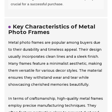
crucial for a successful purchase.
Key Characteristics of Metal
Photo Frames
Metal photo frames are popular among buyers due
to their durability and timeless appeal. Their design
usually incorporates clean lines and a sleek finish.
Many frames feature a minimalist aesthetic, making
them versatile for various decor styles. The material
ensures they withstand wear and tear while
showcasing cherished memories beautifully.
In terms of craftsmanship, high-quality metal frames
employ precise manufacturing techniques. They