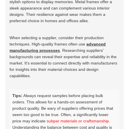
stylish options to display memories. Metal frames offer a
sleek appearance and can complement various interior
designs. Their resilience against wear makes them a
preferred choice in homes and offices alike.
When selecting a supplier, consider their production
techniques. High-quality frames often use
advanced
manufacturing processes
. Researching suppliers'
backgrounds can reveal their expertise and reliability in the
market. It's essential to connect directly with manufacturers
for insights into their material choices and design
capabilities.
Tips:
Always request samples before placing bulk
orders. This allows for a hands-on assessment of
product quality. Be wary of suppliers offering prices that
seem too good to be true. Often, a significantly lower
price may indicate
subpar materials or craftsmanship
.
Understanding the balance between cost and quality is