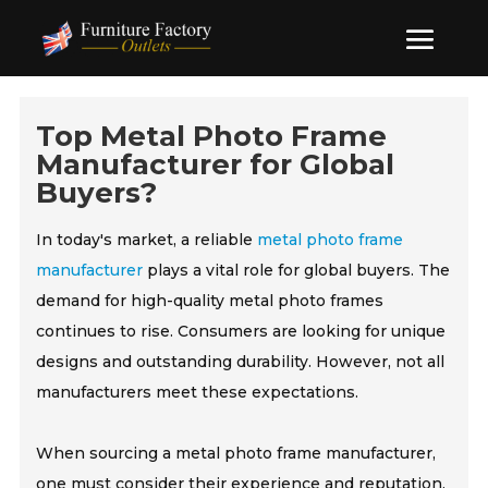
Top Metal Photo Frame
Manufacturer for Global
Buyers?
In today's market, a reliable
metal photo frame
manufacturer
plays a vital role for global buyers. The
demand for high-quality metal photo frames
continues to rise. Consumers are looking for unique
designs and outstanding durability. However, not all
manufacturers meet these expectations.
When sourcing a metal photo frame manufacturer,
one must consider their experience and reputation.