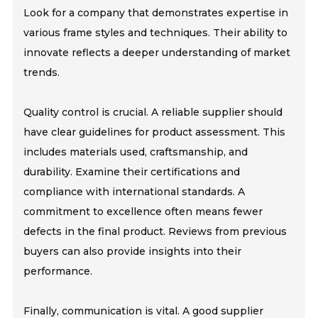
Look for a company that demonstrates expertise in
various frame styles and techniques. Their ability to
innovate reflects a deeper understanding of market
trends.
Quality control is crucial. A reliable supplier should
have clear guidelines for product assessment. This
includes materials used, craftsmanship, and
durability. Examine their certifications and
compliance with international standards. A
commitment to excellence often means fewer
defects in the final product. Reviews from previous
buyers can also provide insights into their
performance.
Finally, communication is vital. A good supplier