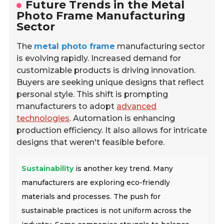
Future Trends in the Metal
Photo Frame Manufacturing
Sector
The
metal photo frame
manufacturing sector
is evolving rapidly. Increased demand for
customizable products is driving innovation.
Buyers are seeking unique designs that reflect
personal style. This shift is prompting
manufacturers to adopt
advanced
technologies
. Automation is enhancing
production efficiency. It also allows for intricate
designs that weren't feasible before.
Sustainability
is another key trend. Many
manufacturers are exploring eco-friendly
materials and processes. The push for
sustainable practices is not uniform across the