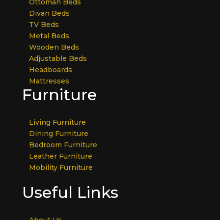
Ottoman Beds
Divan Beds
TV Beds
Metal Beds
Wooden Beds
Adjustable Beds
Headboards
Mattresses
Furniture
Living Furniture
Dining Furniture
Bedroom Furniture
Leather Furniture
Mobility Furniture
Useful Links
About Us