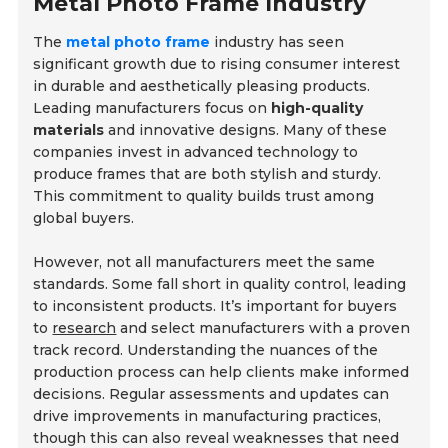
Metal Photo Frame Industry
The
metal photo frame
industry has seen
significant growth due to rising consumer interest
in durable and aesthetically pleasing products.
Leading manufacturers focus on
high-quality
materials
and innovative designs. Many of these
companies invest in advanced technology to
produce frames that are both stylish and sturdy.
This commitment to quality builds trust among
global buyers.
However, not all manufacturers meet the same
standards. Some fall short in quality control, leading
to inconsistent products. It’s important for buyers
to
research
and select manufacturers with a proven
track record. Understanding the nuances of the
production process can help clients make informed
decisions. Regular assessments and updates can
drive improvements in manufacturing practices,
though this can also reveal weaknesses that need