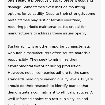
often feature protective glass to prevent dust and
damage. Some frames even include mounting
options for versatility. Despite their strength, some
metal frames may rust or tarnish over time,
requiring periodic maintenance. It’s crucial for
manufacturers to address these issues openly.
Sustainability is another important characteristic.
Reputable manufacturers often source materials
responsibly. They seek to minimize their
environmental footprint during production.
However, not all companies adhere to the same
standards, leading to varying quality levels. Buyers
should do their research to identify brands that
demonstrate a commitment to ethical practices. A
well-informed choice can result in a stylish and