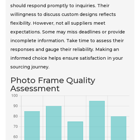
should respond promptly to inquiries. Their
willingness to discuss custom designs reflects
flexibility. However, not all suppliers meet
expectations. Some may miss deadlines or provide
incomplete information. Take time to assess their
responses and gauge their reliability. Making an
informed choice helps ensure satisfaction in your
sourcing journey.
Photo Frame Quality
Assessment