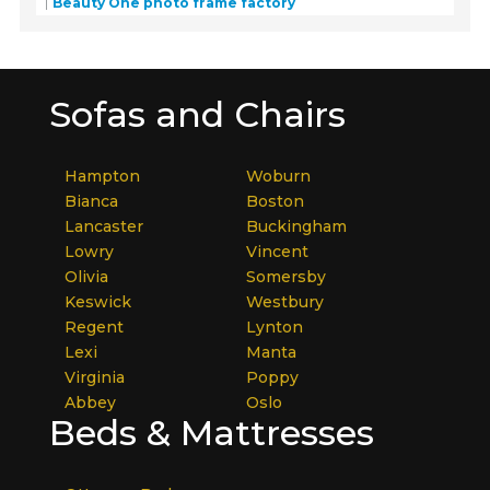
Beauty One photo frame factory
Sofas and Chairs
Hampton
Woburn
Bianca
Boston
Lancaster
Buckingham
Lowry
Vincent
Olivia
Somersby
Keswick
Westbury
Regent
Lynton
Lexi
Manta
Virginia
Poppy
Abbey
Oslo
Beds & Mattresses