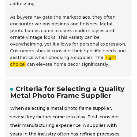
addressing.
As buyers navigate the marketplace, they often
encounter various designs and finishes. Metal
photo frames come in sleek modern styles and
ornate vintage looks. This variety can be
overwhelming, yet it allows for personal expression.
Customers should consider their specific needs and
aesthetics when choosing a supplier. The
right
choice
can elevate home decor significantly.
Criteria for Selecting a Quality
Metal Photo Frame Supplier
When selecting a metal photo frame supplier,
several key factors come into play. First, consider
their manufacturing experience. A supplier with
years in the industry often has refined processes.