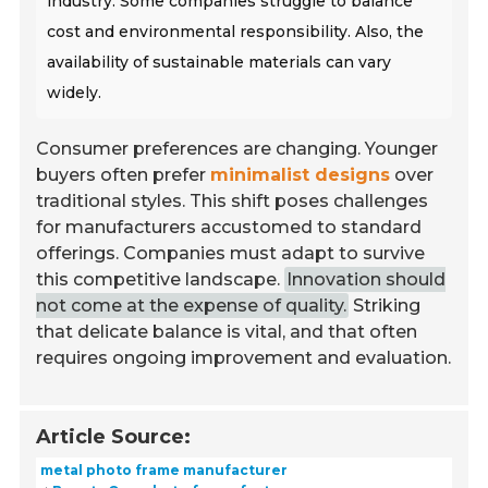
industry. Some companies struggle to balance
cost and environmental responsibility. Also, the
availability of sustainable materials can vary
widely.
Consumer preferences are changing. Younger
buyers often prefer
minimalist designs
over
traditional styles. This shift poses challenges
for manufacturers accustomed to standard
offerings. Companies must adapt to survive
this competitive landscape.
Innovation should
not come at the expense of quality.
Striking
that delicate balance is vital, and that often
requires ongoing improvement and evaluation.
Article Source:
metal photo frame manufacturer