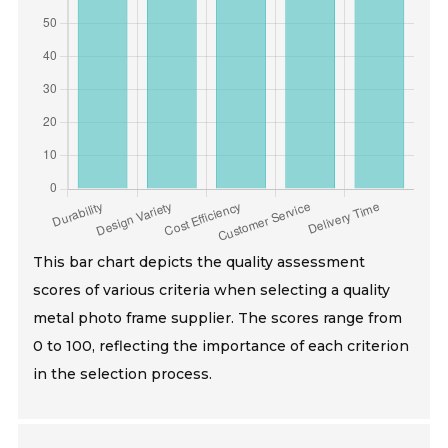
This bar chart depicts the quality assessment
scores of various criteria when selecting a quality
metal photo frame supplier. The scores range from
0 to 100, reflecting the importance of each criterion
in the selection process.