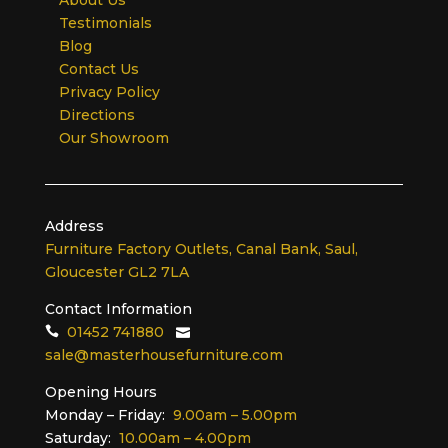
Testimonials
Blog
Contact Us
Privacy Policy
Directions
Our Showroom
Address
Furniture Factory Outlets, Canal Bank, Saul,
Gloucester GL2 7LA
Contact Information
01452 741880
sale@masterhousefurniture.com
Opening Hours
Monday – Friday:
9.00am – 5.00pm
Saturday:
10.00am – 4.00pm