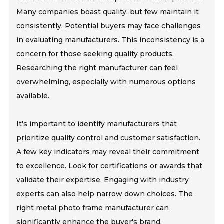
Many companies boast quality, but few maintain it
consistently. Potential buyers may face challenges
in evaluating manufacturers. This inconsistency is a
concern for those seeking quality products.
Researching the right manufacturer can feel
overwhelming, especially with numerous options
available.
It's important to identify manufacturers that
prioritize quality control and customer satisfaction.
A few key indicators may reveal their commitment
to excellence. Look for certifications or awards that
validate their expertise. Engaging with industry
experts can also help narrow down choices. The
right metal photo frame manufacturer can
significantly enhance the buyer's brand.