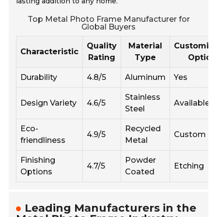
lasting addition to any home.
Top Metal Photo Frame Manufacturer for
Global Buyers
Quality
Material
Customiza
Characteristic
Rating
Type
Option
Durability
4.8/5
Aluminum
Yes
Stainless
Design Variety
4.6/5
Available
Steel
Eco-
Recycled
4.9/5
Custom Co
friendliness
Metal
Finishing
Powder
4.7/5
Etching
Options
Coated
Leading Manufacturers in the