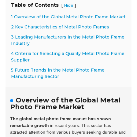
Table of Contents
[
]
Hide
1 Overview of the Global Metal Photo Frame Market
2 Key Characteristics of Metal Photo Frames
3 Leading Manufacturers in the Metal Photo Frame
Industry
4 Criteria for Selecting a Quality Metal Photo Frame
Supplier
5 Future Trends in the Metal Photo Frame
Manufacturing Sector
Overview of the Global Metal
Photo Frame Market
The global metal photo frame market has shown
remarkable growth
in recent years. This sector has
attracted attention from various buyers seeking durable and