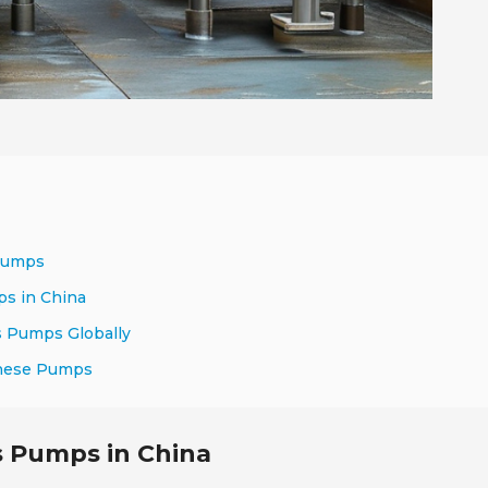
 Pumps
ps in China
s Pumps Globally
inese Pumps
s Pumps in China