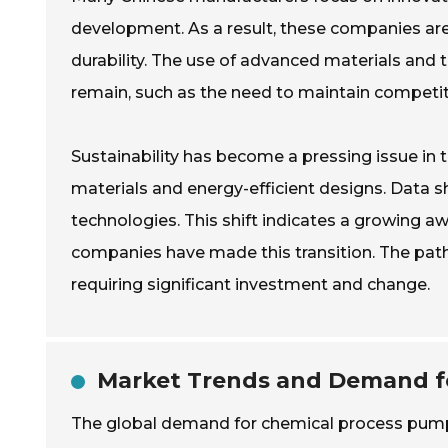
development. As a result, these companies ar
durability. The use of advanced materials an
remain, such as the need to maintain competiti
Sustainability has become a pressing issue in 
materials and energy-efficient designs. Data 
technologies. This shift indicates a growing a
companies have made this transition. The pat
requiring significant investment and change.
Market Trends and Demand fo
The global demand for chemical process pumps