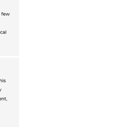
a few
cal
his
y
ent,