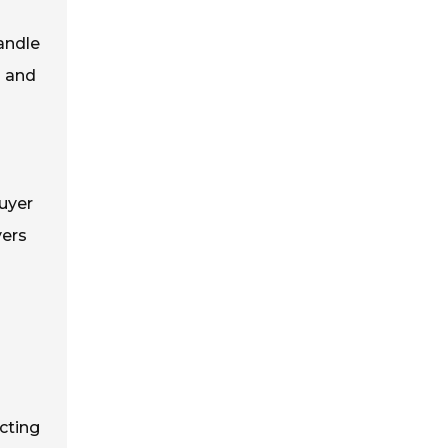
andle
s and
uyer
yers
cting