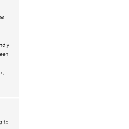
es
ndly
reen
x,
g to