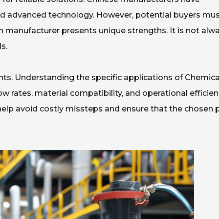
nd advanced technology. However, potential buyers mu
ch manufacturer presents unique strengths. It is not alw
s.
ents. Understanding the specific applications of Chemica
w rates, material compatibility, and operational efficie
 help avoid costly missteps and ensure that the chosen