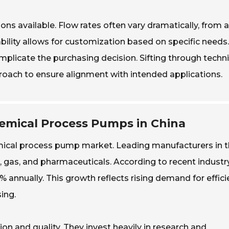
ons available. Flow rates often vary dramatically, from 
ability allows for customization based on specific needs.
omplicate the purchasing decision. Sifting through techni
ach to ensure alignment with intended applications.
emical Process Pumps in China
hemical process pump market. Leading manufacturers in t
il, gas, and pharmaceuticals. According to recent industr
% annually. This growth reflects rising demand for effici
ing.
n and quality. They invest heavily in research and