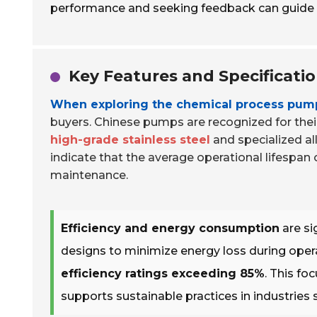
performance and seeking feedback can guide b
Key Features and Specificati
When exploring the chemical process pump
buyers. Chinese pumps are recognized for thei
high-grade stainless steel
and specialized al
indicate that the average operational lifespa
maintenance.
Efficiency and energy consumption
are si
designs to minimize energy loss during oper
efficiency ratings exceeding 85%
. This fo
supports sustainable practices in industries