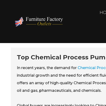
H
Top Chemical Process Pumps
In recent years, the demand for
Chemical Pro
industrial growth and the need for efficient fl
offers an array of high-quality Chemical Proce
oil and gas, pharmaceuticals, and chemicals.
Global buyers are increasingly looking to China