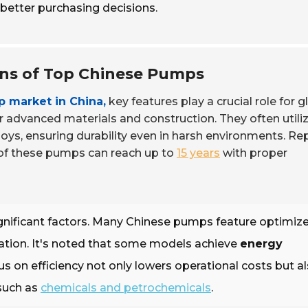
etter purchasing decisions.
ons of Top Chinese Pumps
 market in China,
key features play a crucial role for g
r advanced materials and construction. They often utili
loys, ensuring durability even in harsh environments. Re
n of these pumps can reach up to
15 years
with proper
gnificant factors. Many Chinese pumps feature optimiz
ation. It's noted that some models achieve
energy
cus on efficiency not only lowers operational costs but a
 such as
chemicals and petrochemicals
.