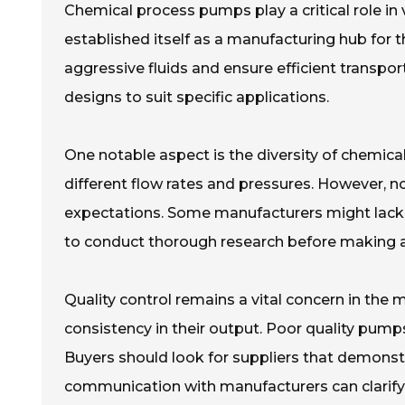
Chemical process pumps play a critical role in v
established itself as a manufacturing hub for
aggressive fluids and ensure efficient transpo
designs to suit specific applications.
One notable aspect is the diversity of chemica
different flow rates and pressures. However, 
expectations. Some manufacturers might lack th
to conduct thorough research before making 
Quality control remains a vital concern in th
consistency in their output. Poor quality pumps 
Buyers should look for suppliers that demons
communication with manufacturers can clarify v