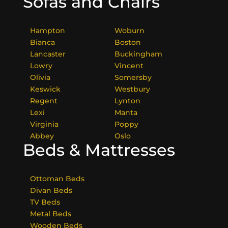
Sofas and Chairs
Hampton
Woburn
Bianca
Boston
Lancaster
Buckingham
Lowry
Vincent
Olivia
Somersby
Keswick
Westbury
Regent
Lynton
Lexi
Manta
Virginia
Poppy
Abbey
Oslo
Beds & Mattresses
Ottoman Beds
Divan Beds
TV Beds
Metal Beds
Wooden Beds