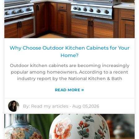
Why Choose Outdoor Kitchen Cabinets for Your
Home?
Outdoor kitchen cabinets are becoming increasingly
popular among homeowners. According to a recent
industry report by the National Kitchen & Bath
»
READ MORE
By:
Read my articles
-
Aug 05,2026