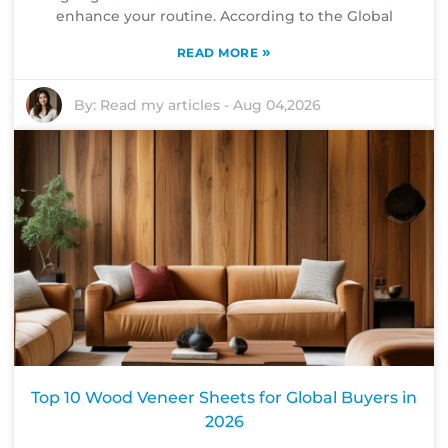
enhance your routine. According to the Global
»
READ MORE
By:
Read my articles
-
Aug 04,2026
Top 10 Wood Veneer Sheets for Global Buyers in
2026