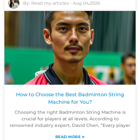
By:
Read my articles
-
Aug 04,2026
How to Choose the Best Badminton String
Machine for You?
Choosing the right Badminton String Machine is
crucial for players at all levels. According to
renowned industry expert, David Chen, “Every player
»
READ MORE