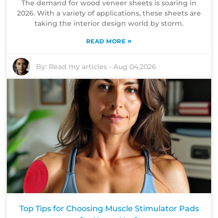
The demand for wood veneer sheets is soaring in
2026. With a variety of applications, these sheets are
taking the interior design world by storm.
»
READ MORE
By:
Read my articles
-
Aug 04,2026
Top Tips for Choosing Muscle Stimulator Pads