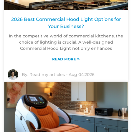
2026 Best Commercial Hood Light Options for
Your Business?
In the competitive world of commercial kitchens, the
choice of lighting is crucial. A well-designed
Commercial Hood Light not only enhances
»
READ MORE
By:
Read my articles
-
Aug 04,2026