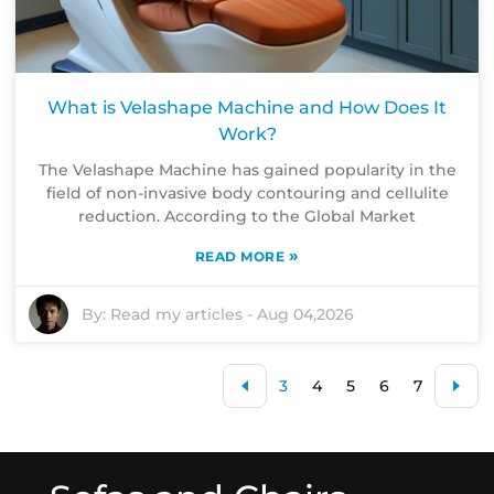
What is Velashape Machine and How Does It
Work?
The Velashape Machine has gained popularity in the
field of non-invasive body contouring and cellulite
reduction. According to the Global Market
»
READ MORE
By:
Read my articles
-
Aug 04,2026
3
4
5
6
7