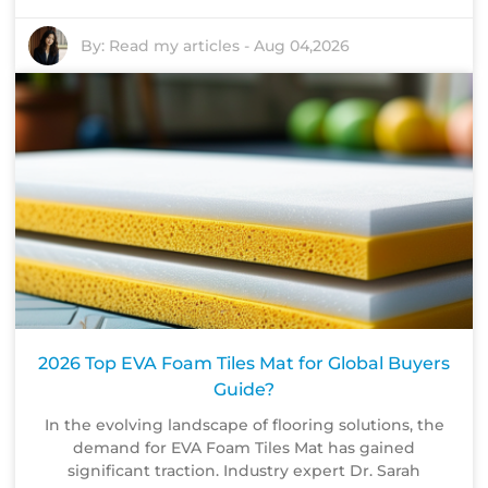
By:
Read my articles
-
Aug 04,2026
2026 Top EVA Foam Tiles Mat for Global Buyers
Guide?
In the evolving landscape of flooring solutions, the
demand for EVA Foam Tiles Mat has gained
significant traction. Industry expert Dr. Sarah