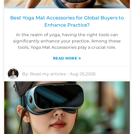
Best Yoga Mat Accessories for Global Buyers to
Enhance Practice?
In the realm of yoga, having the right tools can
significantly enhance your practice. Among these
tools, Yoga Mat Accessories play a crucial role.
»
READ MORE
By:
Read my articles
-
Aug 05,2026