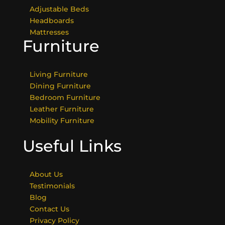
Adjustable Beds
Headboards
Mattresses
Furniture
Living Furniture
Dining Furniture
Bedroom Furniture
Leather Furniture
Mobility Furniture
Useful Links
About Us
Testimonials
Blog
Contact Us
Privacy Policy