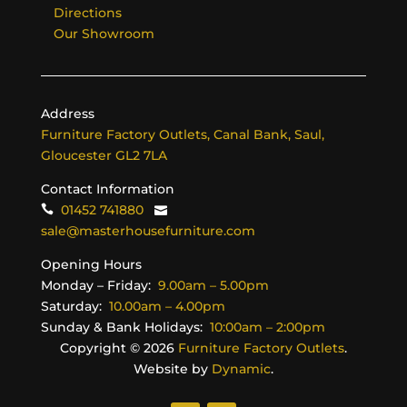
Directions
Our Showroom
Address
Furniture Factory Outlets, Canal Bank, Saul,
Gloucester GL2 7LA
Contact Information
01452 741880
sale@masterhousefurniture.com
Opening Hours
Monday – Friday:
9.00am – 5.00pm
Saturday:
10.00am – 4.00pm
Sunday & Bank Holidays:
10:00am – 2:00pm
Copyright ©
2026
Furniture Factory Outlets
.
Website by
Dynamic
.