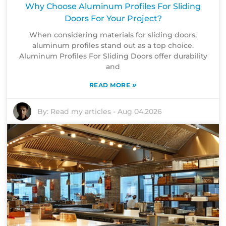
Why Choose Aluminum Profiles For Sliding
Doors For Your Project?
When considering materials for sliding doors,
aluminum profiles stand out as a top choice.
Aluminum Profiles For Sliding Doors offer durability
and
»
READ MORE
By:
Read my articles
-
Aug 04,2026