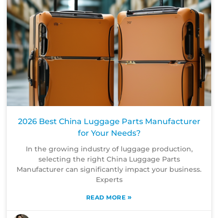
2026 Best China Luggage Parts Manufacturer
for Your Needs?
In the growing industry of luggage production,
selecting the right China Luggage Parts
Manufacturer can significantly impact your business.
Experts
»
READ MORE