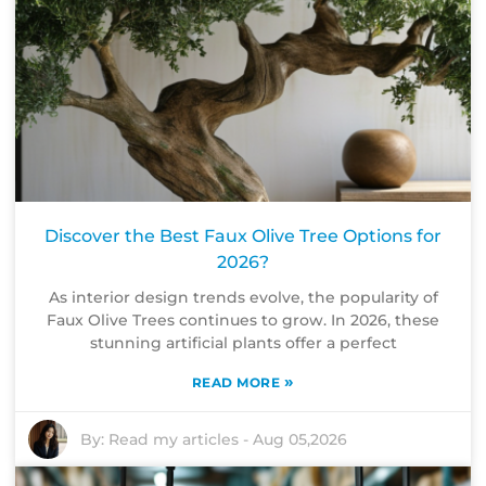
Discover the Best Faux Olive Tree Options for
2026?
As interior design trends evolve, the popularity of
Faux Olive Trees continues to grow. In 2026, these
stunning artificial plants offer a perfect
»
READ MORE
By:
Read my articles
-
Aug 05,2026