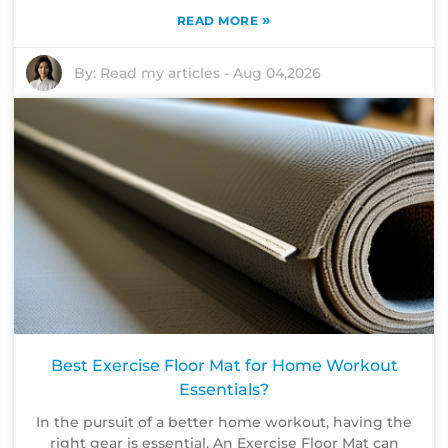
»
READ MORE
By:
Read my articles
-
Aug 04,2026
Best Exercise Floor Mat for Home Workout
Essentials?
In the pursuit of a better home workout, having the
right gear is essential. An Exercise Floor Mat can