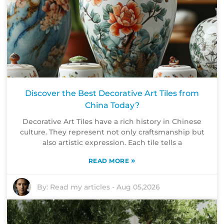
Discover the Best Decorative Art Tiles from
China Today?
Decorative Art Tiles have a rich history in Chinese
culture. They represent not only craftsmanship but
also artistic expression. Each tile tells a
»
READ MORE
By:
Read my articles
-
Aug 05,2026