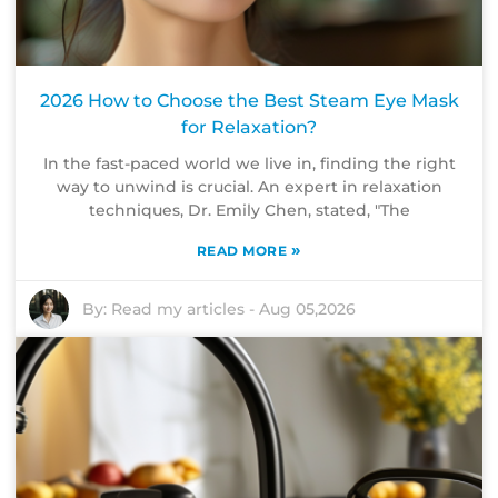
2026 How to Choose the Best Steam Eye Mask
for Relaxation?
In the fast-paced world we live in, finding the right
way to unwind is crucial. An expert in relaxation
techniques, Dr. Emily Chen, stated, "The
»
READ MORE
By:
Read my articles
-
Aug 05,2026