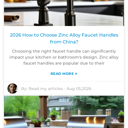
2026 How to Choose Zinc Alloy Faucet Handles
from China?
Choosing the right faucet handle can significantly
impact your kitchen or bathroom's design. Zinc alloy
faucet handles are popular due to their
»
READ MORE
By:
Read my articles
-
Aug 05,2026