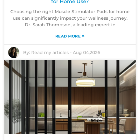
for Home Use?
Choosing the right Muscle Stimulator Pads for home
use can significantly impact your wellness journey.
Dr. Sarah Thompson, a leading expert in
»
READ MORE
By:
Read my articles
-
Aug 04,2026