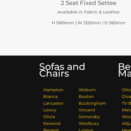
2 Seat Fixed Settee
Available in Fabric & Leather
H 1065mm | W 1320mm | D 965mm
Sofas and
Be
Chairs
Ma
Hampton
Woburn
Ott
Bianca
Boston
Div
Lancaster
Buckingham
TV 
Lowry
Vincent
Met
Olivia
Somersby
Woo
Keswick
Westbury
Adj
Regent
Lynton
Hea