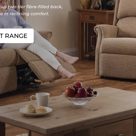
us two tier fibre-filled back,
 in reclining comfort.
NT RANGE