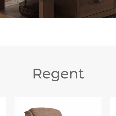
Regent