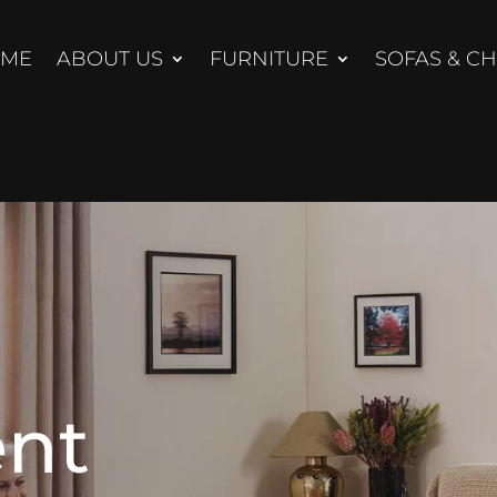
ME
ABOUT US
FURNITURE
SOFAS & CH
nt