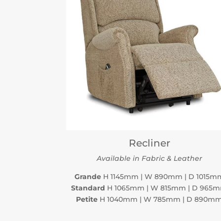
Recliner
Available in Fabric & Leather
Grande
H 1145mm | W 890mm | D 1015m
Standard
H 1065mm | W 815mm | D 965
Petite
H 1040mm | W 785mm | D 890m