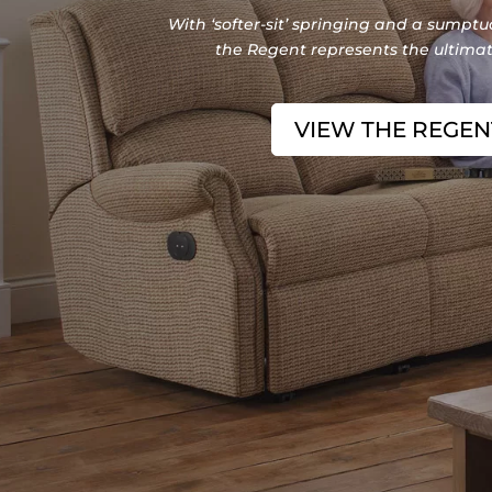
With ‘softer-sit’ springing and a sumptuo
the Regent represents the ultimate
VIEW THE REGE