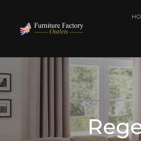
HO
Rege