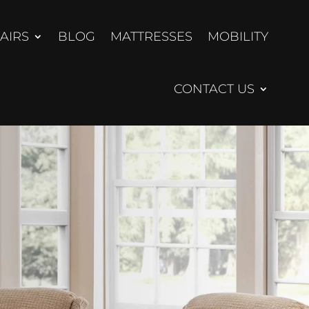
AIRS
BLOG
MATTRESSES
MOBILITY
CONTACT US