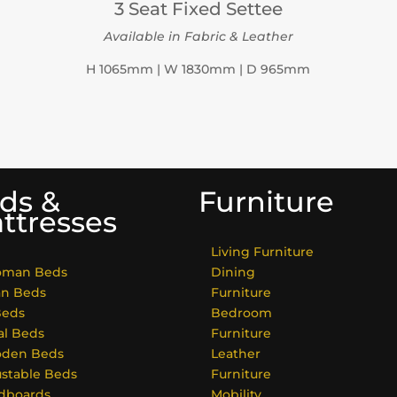
3 Seat Fixed Settee
Available in Fabric & Leather
H 1065mm | W 1830mm | D 965mm
ds &
Furniture
ttresses
Living Furniture
oman Beds
Dining
an Beds
Furniture
Beds
Bedroom
al Beds
Furniture
den Beds
Leather
ustable Beds
Furniture
dboards
Mobility