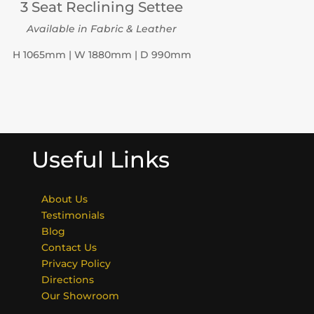
3 Seat Reclining Settee
Available in Fabric & Leather
H 1065mm | W 1880mm | D 990mm
Useful Links
About Us
Testimonials
Blog
Contact Us
Privacy Policy
Directions
Our Showroom