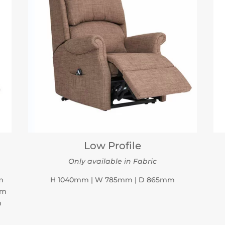
Low Profile
Only available in Fabric
m
H 1040mm | W 785mm | D 865mm
mm
m