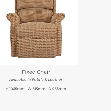
Fixed Chair
Available in Fabric & Leather
H 1065mm | W 815mm | D 965mm